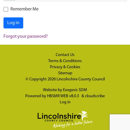
Remember Me
Log in
Forgot your password?
Contact Us
Terms & Conditions
Privacy & Cookies
Sitemap
© Copyright 2026
Lincolnshire County Council
Website by
Exegesis SDM
Powered by
HBSMR WEB v8.0.3
&
cloudscribe
Log in