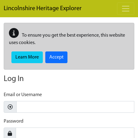
Skip to main content
Lincolnshire Heritage Explorer
To ensure you get the best experience, this website
uses cookies.
Learn More
Accept
Log In
Email or Username
Password