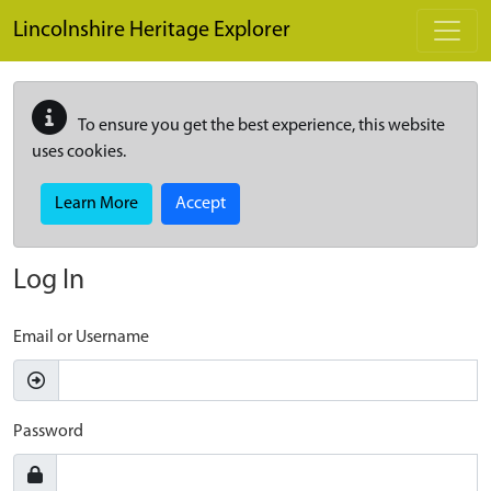
Skip to main content
Lincolnshire Heritage Explorer
To ensure you get the best experience, this website
uses cookies.
Learn More
Accept
Log In
Email or Username
Password