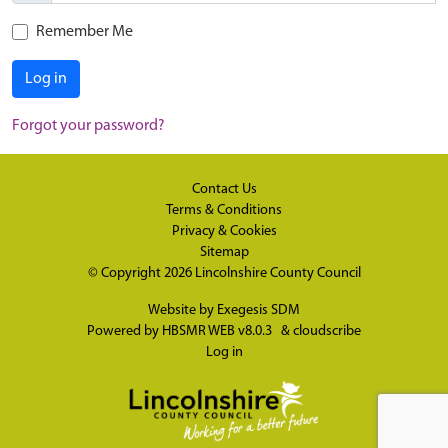
Remember Me
Log in
Forgot your password?
Contact Us
Terms & Conditions
Privacy & Cookies
Sitemap
© Copyright 2026
Lincolnshire County Council
Website by
Exegesis SDM
Powered by
HBSMR WEB v8.0.3
&
cloudscribe
Log in