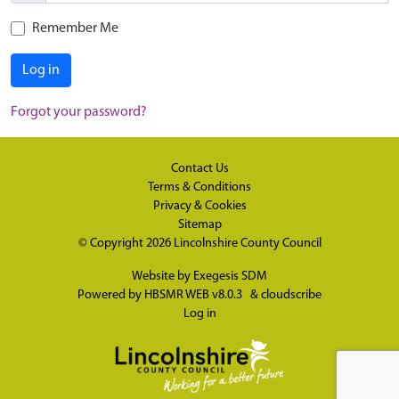
Remember Me
Log in
Forgot your password?
Contact Us
Terms & Conditions
Privacy & Cookies
Sitemap
© Copyright 2026
Lincolnshire County Council
Website by
Exegesis SDM
Powered by
HBSMR WEB v8.0.3
&
cloudscribe
Log in