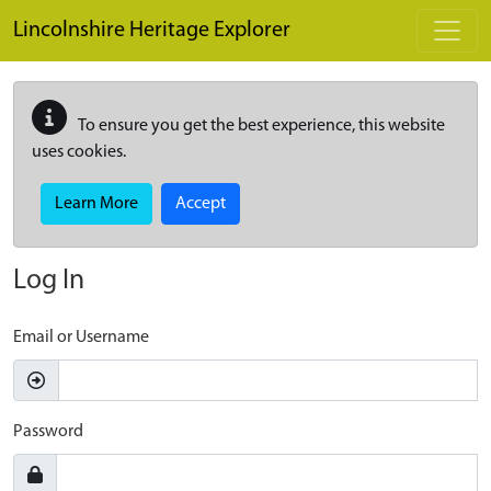
Skip to main content
Lincolnshire Heritage Explorer
To ensure you get the best experience, this website
uses cookies.
Learn More
Accept
Log In
Email or Username
Password