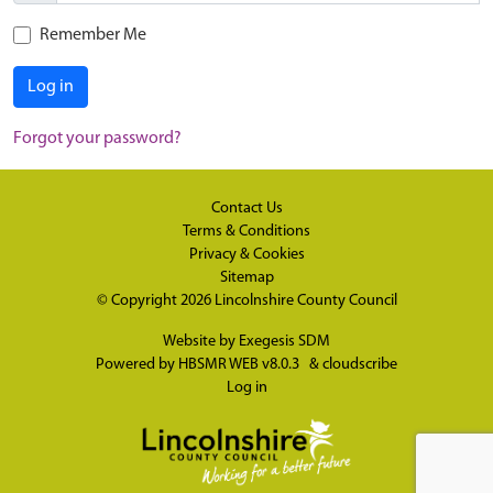
Remember Me
Log in
Forgot your password?
Contact Us
Terms & Conditions
Privacy & Cookies
Sitemap
© Copyright 2026
Lincolnshire County Council
Website by
Exegesis SDM
Powered by
HBSMR WEB v8.0.3
&
cloudscribe
Log in