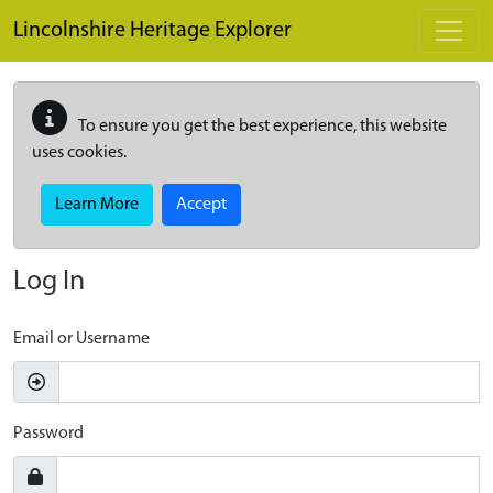
Skip to main content
Lincolnshire Heritage Explorer
To ensure you get the best experience, this website
uses cookies.
Learn More
Accept
Log In
Email or Username
Password