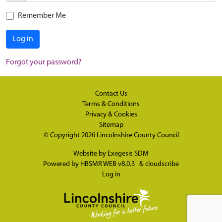
Remember Me
Log in
Forgot your password?
Contact Us
Terms & Conditions
Privacy & Cookies
Sitemap
© Copyright 2026
Lincolnshire County Council
Website by
Exegesis SDM
Powered by
HBSMR WEB v8.0.3
&
cloudscribe
Log in