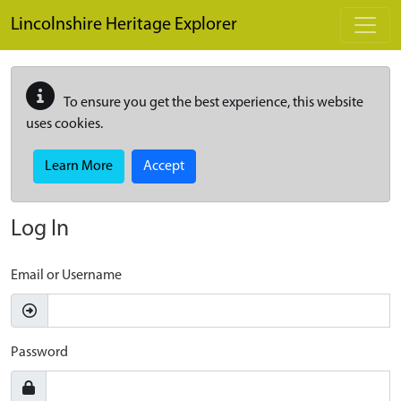
Skip to main content
Lincolnshire Heritage Explorer
To ensure you get the best experience, this website
uses cookies.
Learn More
Accept
Log In
Email or Username
Password