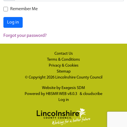
Remember Me
Log in
Forgot your password?
Contact Us
Terms & Conditions
Privacy & Cookies
Sitemap
© Copyright 2026
Lincolnshire County Council
Website by
Exegesis SDM
Powered by
HBSMR WEB v8.0.3
&
cloudscribe
Log in