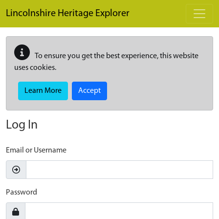
Skip to main content
Lincolnshire Heritage Explorer
To ensure you get the best experience, this website
uses cookies.
Learn More
Accept
Log In
Email or Username
Password