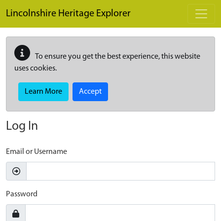
Skip to main content
Lincolnshire Heritage Explorer
To ensure you get the best experience, this website
uses cookies.
Learn More
Accept
Log In
Email or Username
Password