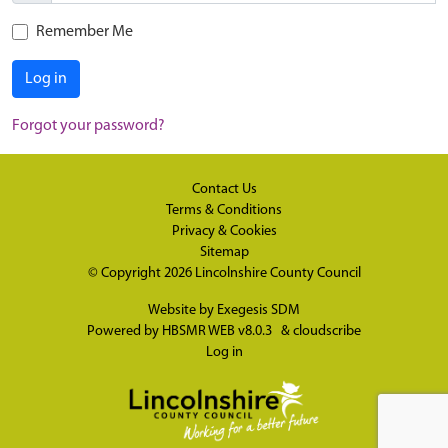
Remember Me
Log in
Forgot your password?
Contact Us
Terms & Conditions
Privacy & Cookies
Sitemap
© Copyright 2026
Lincolnshire County Council
Website by
Exegesis SDM
Powered by
HBSMR WEB v8.0.3
&
cloudscribe
Log in