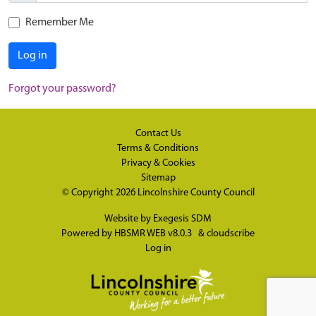
Remember Me
Log in
Forgot your password?
Contact Us
Terms & Conditions
Privacy & Cookies
Sitemap
© Copyright 2026
Lincolnshire County Council
Website by
Exegesis SDM
Powered by
HBSMR WEB v8.0.3
&
cloudscribe
Log in