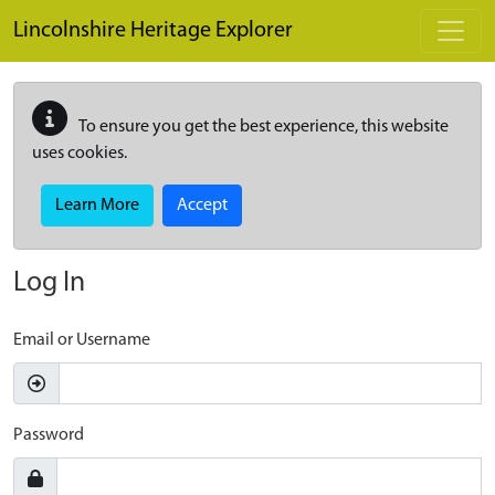
Skip to main content
Lincolnshire Heritage Explorer
To ensure you get the best experience, this website
uses cookies.
Learn More
Accept
Log In
Email or Username
Password