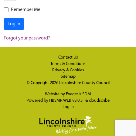
Remember Me
Log in
Forgot your password?
Contact Us
Terms & Conditions
Privacy & Cookies
Sitemap
© Copyright 2026
Lincolnshire County Council
Website by
Exegesis SDM
Powered by
HBSMR WEB v8.0.3
&
cloudscribe
Log in