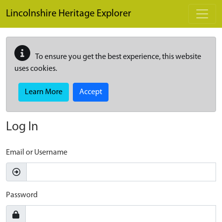
Skip to main content
Lincolnshire Heritage Explorer
To ensure you get the best experience, this website
uses cookies.
Learn More
Accept
Log In
Email or Username
Password