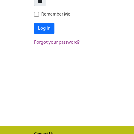
Remember Me
Log in
Forgot your password?