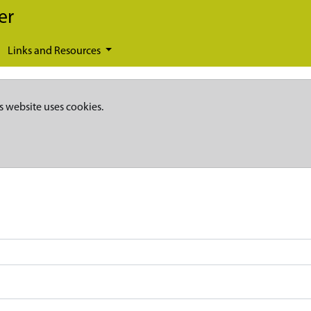
er
Links and Resources
s website uses cookies.