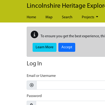
Skip to main content
Lincolnshire Heritage Explor
Home
Map
Search
Projects
To ensure you get the best experience, thi
Learn More
Accept
Log In
Email or Username
Password