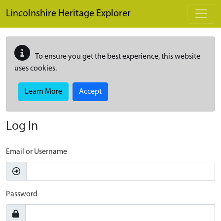
Skip to main content
Lincolnshire Heritage Explorer
To ensure you get the best experience, this website
uses cookies.
Learn More
Accept
Log In
Email or Username
Password