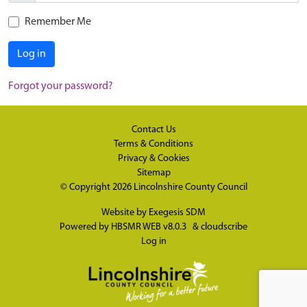
Remember Me
Log in
Forgot your password?
Contact Us
Terms & Conditions
Privacy & Cookies
Sitemap
© Copyright 2026
Lincolnshire County Council
Website by
Exegesis SDM
Powered by
HBSMR WEB v8.0.3
&
cloudscribe
Log in