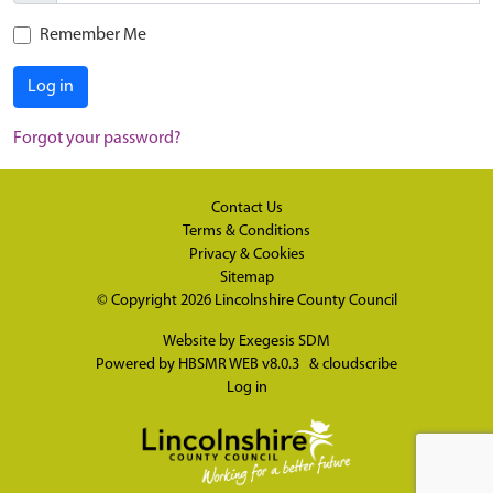
Remember Me
Log in
Forgot your password?
Contact Us
Terms & Conditions
Privacy & Cookies
Sitemap
© Copyright 2026
Lincolnshire County Council
Website by
Exegesis SDM
Powered by
HBSMR WEB v8.0.3
&
cloudscribe
Log in