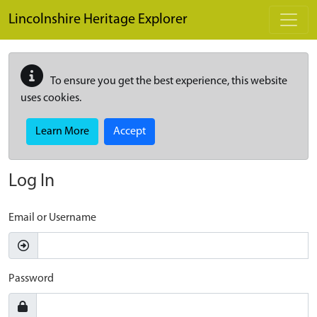
Skip to main content
Lincolnshire Heritage Explorer
To ensure you get the best experience, this website
uses cookies.
Learn More
Accept
Log In
Email or Username
Password