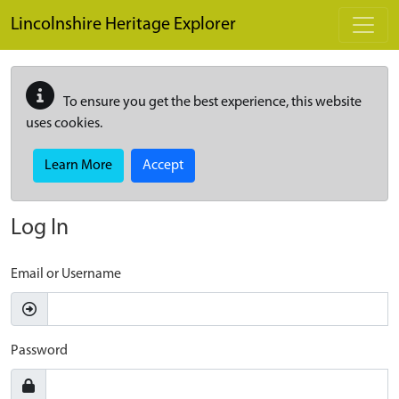
Skip to main content
Lincolnshire Heritage Explorer
To ensure you get the best experience, this website
uses cookies.
Learn More
Accept
Log In
Email or Username
Password