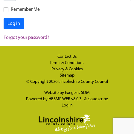
Remember Me
Log in
Forgot your password?
Contact Us
Terms & Conditions
Privacy & Cookies
Sitemap
© Copyright 2026
Lincolnshire County Council
Website by
Exegesis SDM
Powered by
HBSMR WEB v8.0.3
&
cloudscribe
Log in