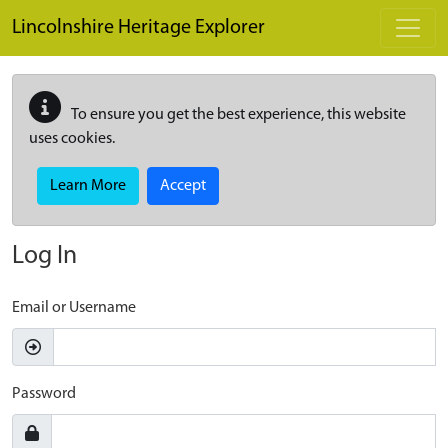
Skip to main content
Lincolnshire Heritage Explorer
To ensure you get the best experience, this website
uses cookies.
Learn More
Accept
Log In
Email or Username
Password