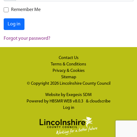
Remember Me
Log in
Forgot your password?
Contact Us
Terms & Conditions
Privacy & Cookies
Sitemap
© Copyright 2026
Lincolnshire County Council
Website by
Exegesis SDM
Powered by
HBSMR WEB v8.0.3
&
cloudscribe
Log in