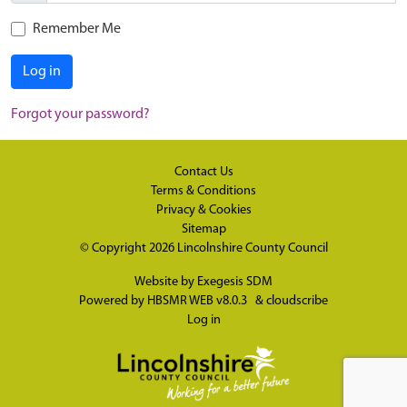
Remember Me
Log in
Forgot your password?
Contact Us
Terms & Conditions
Privacy & Cookies
Sitemap
© Copyright 2026
Lincolnshire County Council
Website by
Exegesis SDM
Powered by
HBSMR WEB v8.0.3
&
cloudscribe
Log in