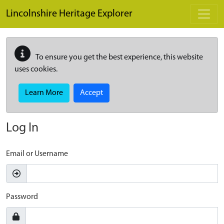
Skip to main content
Lincolnshire Heritage Explorer
To ensure you get the best experience, this website
uses cookies.
Learn More
Accept
Log In
Email or Username
Password