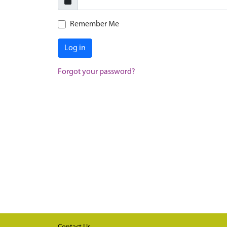
Remember Me
Log in
Forgot your password?