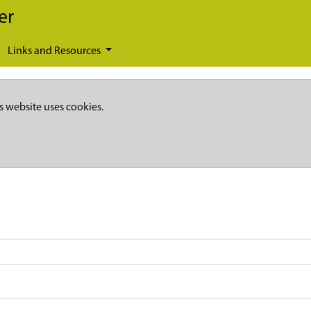
er
Links and Resources
s website uses cookies.