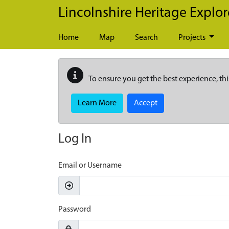
Skip to main content
Lincolnshire Heritage Explor
Home
Map
Search
Projects
To ensure you get the best experience, thi
Learn More
Accept
Log In
Email or Username
Password