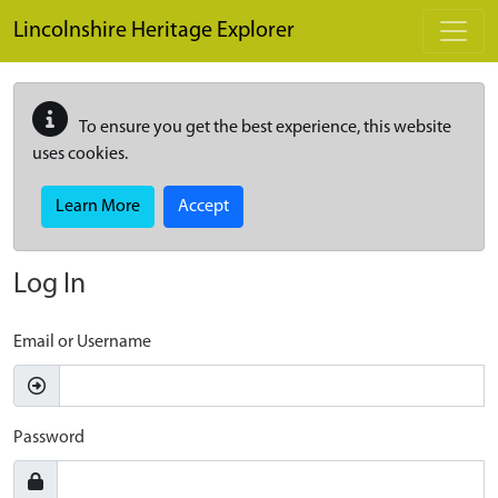
Skip to main content
Lincolnshire Heritage Explorer
To ensure you get the best experience, this website
uses cookies.
Learn More
Accept
Log In
Email or Username
Password