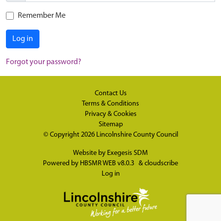
Remember Me
Log in
Forgot your password?
Contact Us
Terms & Conditions
Privacy & Cookies
Sitemap
© Copyright 2026
Lincolnshire County Council
Website by
Exegesis SDM
Powered by
HBSMR WEB v8.0.3
&
cloudscribe
Log in