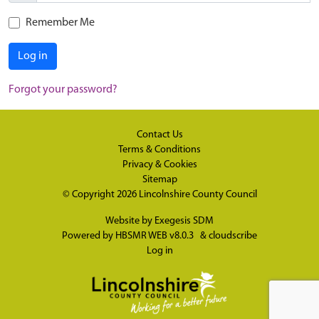
Remember Me
Log in
Forgot your password?
Contact Us
Terms & Conditions
Privacy & Cookies
Sitemap
© Copyright 2026
Lincolnshire County Council
Website by
Exegesis SDM
Powered by
HBSMR WEB v8.0.3
&
cloudscribe
Log in