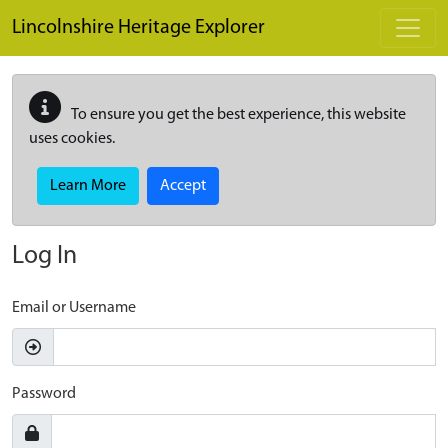
Skip to main content
Lincolnshire Heritage Explorer
To ensure you get the best experience, this website
uses cookies.
Learn More
Accept
Log In
Email or Username
Password