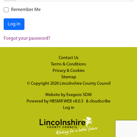
Remember Me
Log in
Forgot your password?
Contact Us
Terms & Conditions
Privacy & Cookies
Sitemap
© Copyright 2026
Lincolnshire County Council
Website by
Exegesis SDM
Powered by
HBSMR WEB v8.0.3
&
cloudscribe
Log in