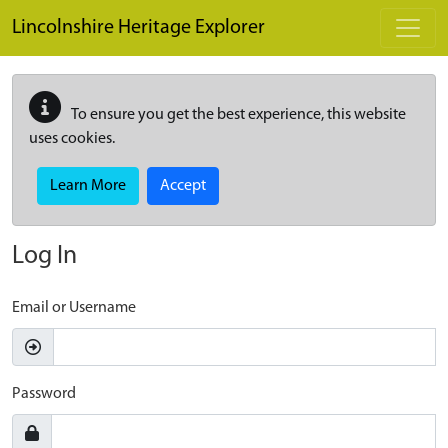
Skip to main content
Lincolnshire Heritage Explorer
To ensure you get the best experience, this website
uses cookies.
Learn More
Accept
Log In
Email or Username
Password