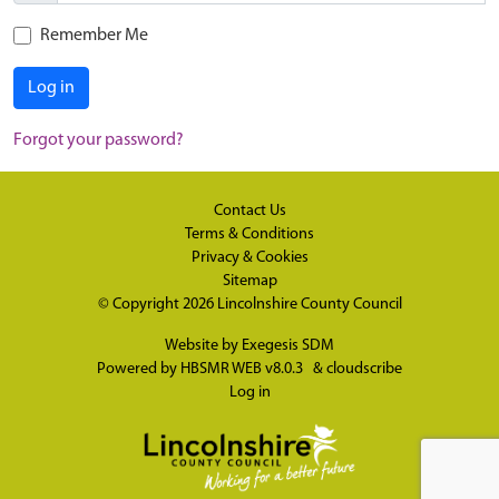
Remember Me
Log in
Forgot your password?
Contact Us
Terms & Conditions
Privacy & Cookies
Sitemap
© Copyright 2026
Lincolnshire County Council
Website by
Exegesis SDM
Powered by
HBSMR WEB v8.0.3
&
cloudscribe
Log in