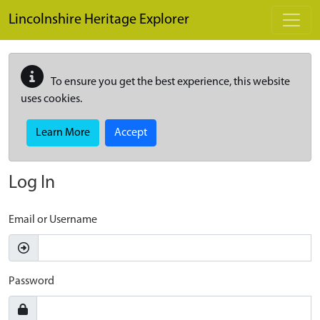
Skip to main content
Lincolnshire Heritage Explorer
To ensure you get the best experience, this website
uses cookies.
Learn More
Accept
Log In
Email or Username
Password