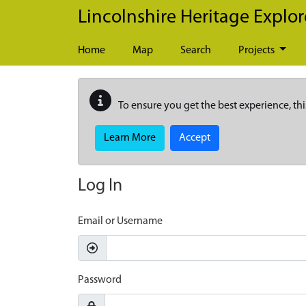
Skip to main content
Lincolnshire Heritage Explor
Home
Map
Search
Projects
To ensure you get the best experience, thi
Learn More
Accept
Log In
Email or Username
Password