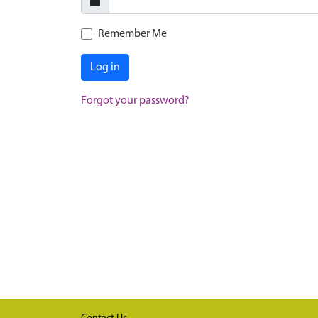
Remember Me
Log in
Forgot your password?