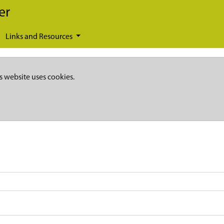
er
Links and Resources
s website uses cookies.