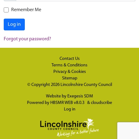
Remember Me
Log in
Forgot your password?
Contact Us
Terms & Conditions
Privacy & Cookies
Sitemap
© Copyright 2026
Lincolnshire County Council
Website by
Exegesis SDM
Powered by
HBSMR WEB v8.0.3
&
cloudscribe
Log in