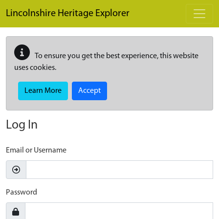
Skip to main content
Lincolnshire Heritage Explorer
To ensure you get the best experience, this website
uses cookies.
Learn More
Accept
Log In
Email or Username
Password