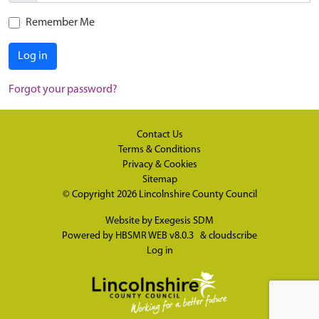
Remember Me
Log in
Forgot your password?
Contact Us
Terms & Conditions
Privacy & Cookies
Sitemap
© Copyright 2026
Lincolnshire County Council
Website by
Exegesis SDM
Powered by
HBSMR WEB v8.0.3
&
cloudscribe
Log in