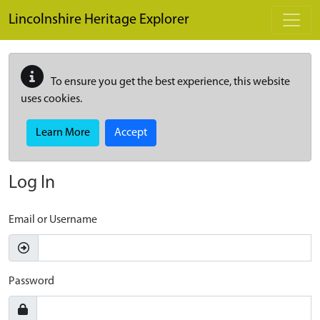
Skip to main content
Lincolnshire Heritage Explorer
To ensure you get the best experience, this website
uses cookies.
Learn More
Accept
Log In
Email or Username
Password