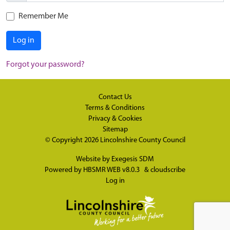
Remember Me
Log in
Forgot your password?
Contact Us
Terms & Conditions
Privacy & Cookies
Sitemap
© Copyright 2026
Lincolnshire County Council
Website by
Exegesis SDM
Powered by
HBSMR WEB v8.0.3
&
cloudscribe
Log in