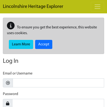
Skip to main content
Lincolnshire Heritage Explorer
To ensure you get the best experience, this website
uses cookies.
Learn More
Accept
Log In
Email or Username
Password