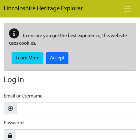
Skip to main content
Lincolnshire Heritage Explorer
To ensure you get the best experience, this website
uses cookies.
Learn More
Accept
Log In
Email or Username
Password