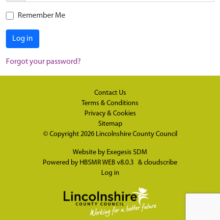
Remember Me
Log in
Forgot your password?
Contact Us
Terms & Conditions
Privacy & Cookies
Sitemap
© Copyright 2026
Lincolnshire County Council
Website by
Exegesis SDM
Powered by
HBSMR WEB v8.0.3
&
cloudscribe
Log in