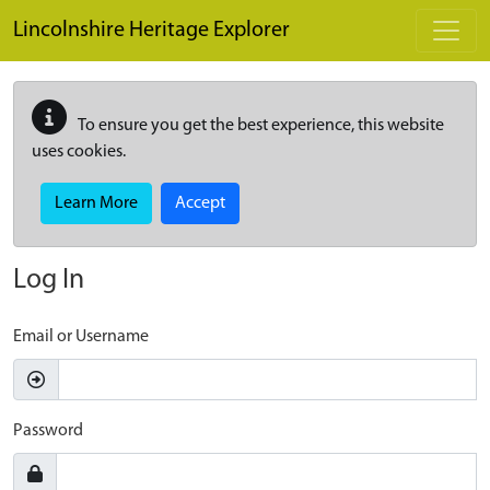
Skip to main content
Lincolnshire Heritage Explorer
To ensure you get the best experience, this website
uses cookies.
Learn More
Accept
Log In
Email or Username
Password