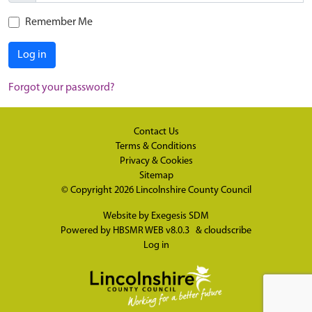
Remember Me
Log in
Forgot your password?
Contact Us
Terms & Conditions
Privacy & Cookies
Sitemap
© Copyright 2026
Lincolnshire County Council
Website by
Exegesis SDM
Powered by
HBSMR WEB v8.0.3
&
cloudscribe
Log in