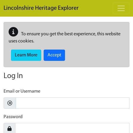
Skip to main content
Lincolnshire Heritage Explorer
To ensure you get the best experience, this website
uses cookies.
Learn More
Accept
Log In
Email or Username
Password