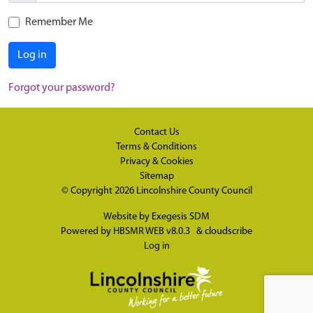
Remember Me
Log in
Forgot your password?
Contact Us
Terms & Conditions
Privacy & Cookies
Sitemap
© Copyright 2026
Lincolnshire County Council
Website by
Exegesis SDM
Powered by
HBSMR WEB v8.0.3
&
cloudscribe
Log in