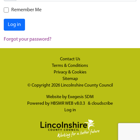
Remember Me
Log in
Forgot your password?
Contact Us
Terms & Conditions
Privacy & Cookies
Sitemap
© Copyright 2026
Lincolnshire County Council
Website by
Exegesis SDM
Powered by
HBSMR WEB v8.0.3
&
cloudscribe
Log in