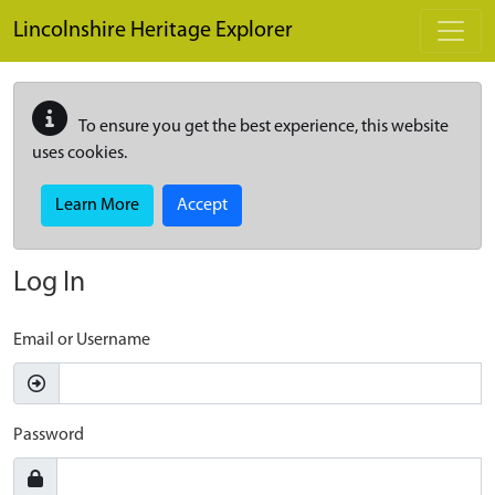
Skip to main content
Lincolnshire Heritage Explorer
To ensure you get the best experience, this website
uses cookies.
Learn More
Accept
Log In
Email or Username
Password