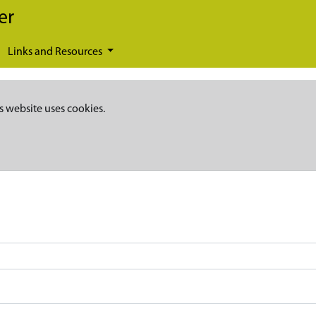
er
Links and Resources
s website uses cookies.