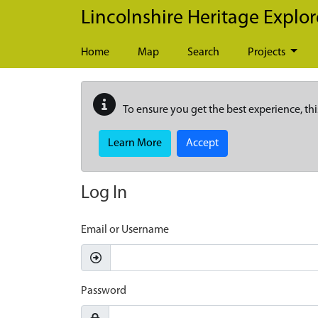
Skip to main content
Lincolnshire Heritage Explor
Home
Map
Search
Projects
To ensure you get the best experience, thi
Learn More
Accept
Log In
Email or Username
Password