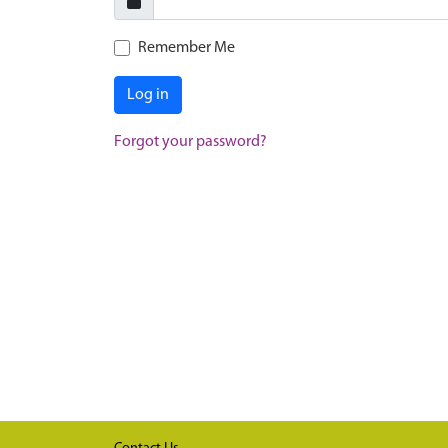
Remember Me
Log in
Forgot your password?