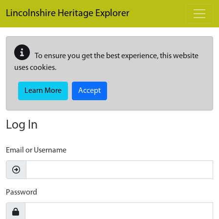
Skip to main content
Lincolnshire Heritage Explorer
To ensure you get the best experience, this website
uses cookies.
Learn More
Accept
Log In
Email or Username
Password