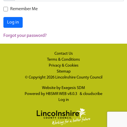
Remember Me
Log in
Forgot your password?
Contact Us
Terms & Conditions
Privacy & Cookies
Sitemap
© Copyright 2026
Lincolnshire County Council
Website by
Exegesis SDM
Powered by
HBSMR WEB v8.0.3
&
cloudscribe
Log in