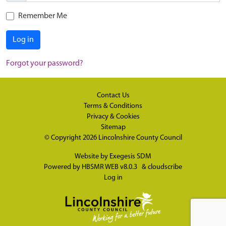
Remember Me
Log in
Forgot your password?
Contact Us
Terms & Conditions
Privacy & Cookies
Sitemap
© Copyright 2026
Lincolnshire County Council
Website by
Exegesis SDM
Powered by
HBSMR WEB v8.0.3
&
cloudscribe
Log in