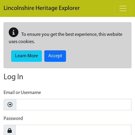
Skip to main content
Lincolnshire Heritage Explorer
To ensure you get the best experience, this website
uses cookies.
Learn More
Accept
Log In
Email or Username
Password