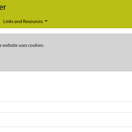
er
Links and Resources
s website uses cookies.