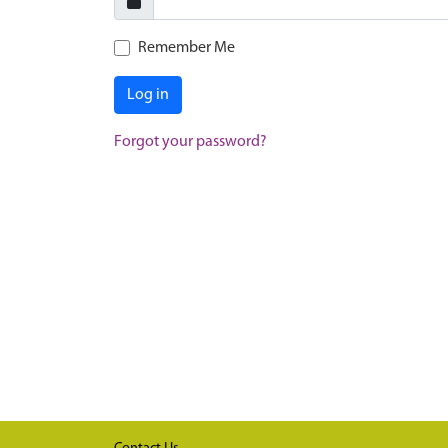
Remember Me
Log in
Forgot your password?