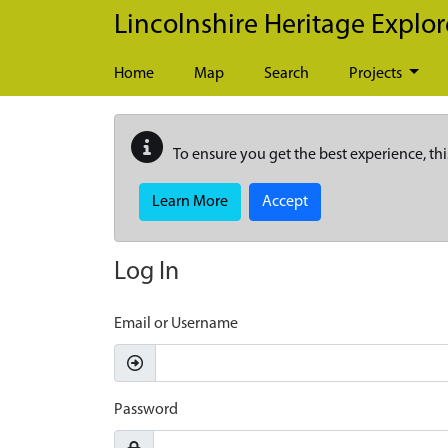
Skip to main content
Lincolnshire Heritage Explor
Home
Map
Search
Projects
To ensure you get the best experience, thi
Learn More
Accept
Log In
Email or Username
Password