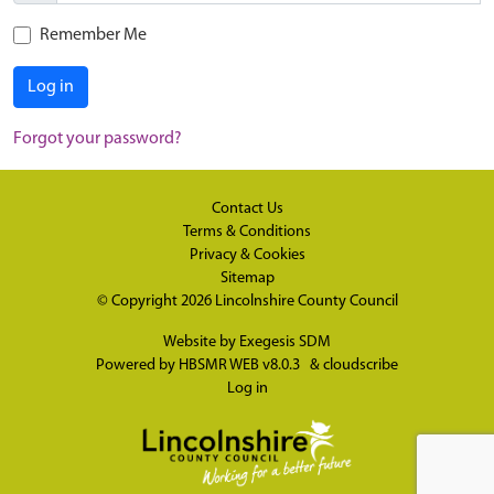
Remember Me
Log in
Forgot your password?
Contact Us
Terms & Conditions
Privacy & Cookies
Sitemap
© Copyright 2026
Lincolnshire County Council
Website by
Exegesis SDM
Powered by
HBSMR WEB v8.0.3
&
cloudscribe
Log in