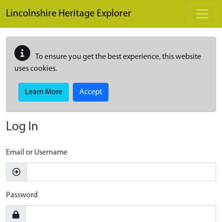
Skip to main content
Lincolnshire Heritage Explorer
To ensure you get the best experience, this website
uses cookies.
Learn More
Accept
Log In
Email or Username
Password