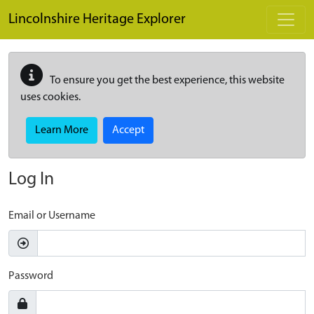
Skip to main content
Lincolnshire Heritage Explorer
To ensure you get the best experience, this website
uses cookies.
Learn More
Accept
Log In
Email or Username
Password