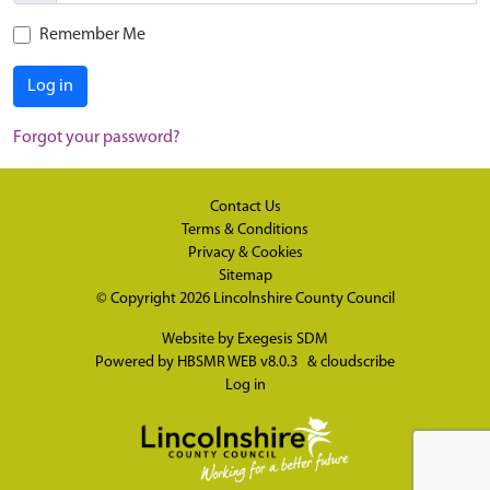
Remember Me
Log in
Forgot your password?
Contact Us
Terms & Conditions
Privacy & Cookies
Sitemap
© Copyright 2026
Lincolnshire County Council
Website by
Exegesis SDM
Powered by
HBSMR WEB v8.0.3
&
cloudscribe
Log in