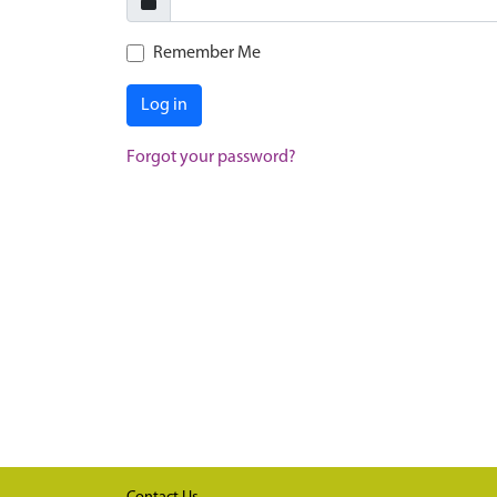
Remember Me
Log in
Forgot your password?