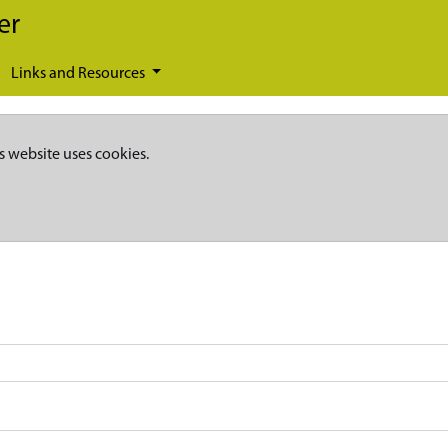
er
Links and Resources
s website uses cookies.