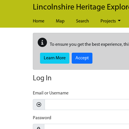
Skip to main content
Lincolnshire Heritage Explor
Home
Map
Search
Projects
To ensure you get the best experience, thi
Learn More
Accept
Log In
Email or Username
Password