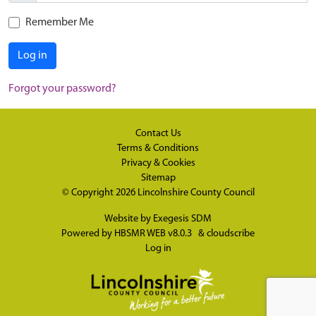
Remember Me
Log in
Forgot your password?
Contact Us
Terms & Conditions
Privacy & Cookies
Sitemap
© Copyright 2026
Lincolnshire County Council
Website by
Exegesis SDM
Powered by
HBSMR WEB v8.0.3
&
cloudscribe
Log in