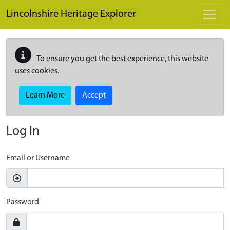
Skip to main content
Lincolnshire Heritage Explorer
To ensure you get the best experience, this website
uses cookies.
Learn More
Accept
Log In
Email or Username
Password