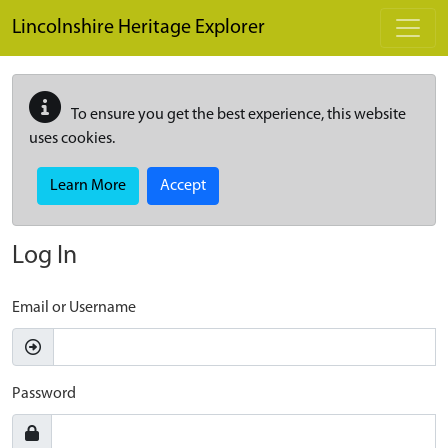
Skip to main content
Lincolnshire Heritage Explorer
To ensure you get the best experience, this website
uses cookies.
Learn More
Accept
Log In
Email or Username
Password