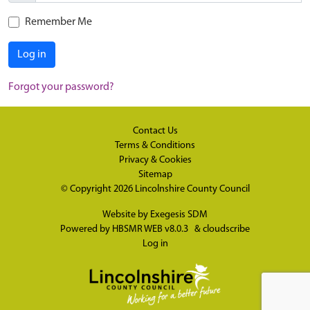
Remember Me
Log in
Forgot your password?
Contact Us
Terms & Conditions
Privacy & Cookies
Sitemap
© Copyright 2026
Lincolnshire County Council
Website by
Exegesis SDM
Powered by
HBSMR WEB v8.0.3
&
cloudscribe
Log in