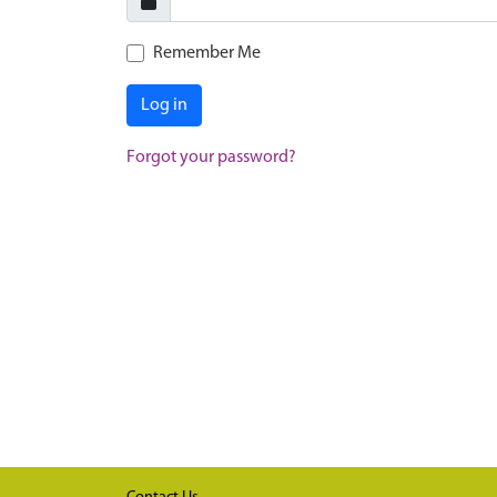
Remember Me
Log in
Forgot your password?