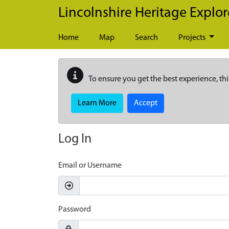
Skip to main content
Lincolnshire Heritage Explor
Home
Map
Search
Projects
To ensure you get the best experience, thi
Learn More
Accept
Log In
Email or Username
Password