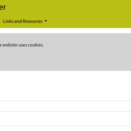
er
Links and Resources
s website uses cookies.