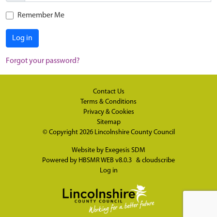
Remember Me
Log in
Forgot your password?
Contact Us
Terms & Conditions
Privacy & Cookies
Sitemap
© Copyright 2026
Lincolnshire County Council
Website by
Exegesis SDM
Powered by
HBSMR WEB v8.0.3
&
cloudscribe
Log in