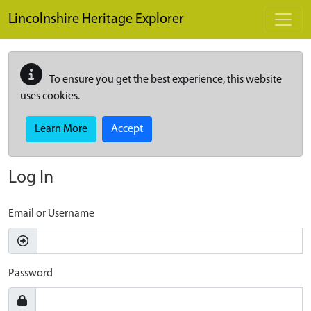
Skip to main content
Lincolnshire Heritage Explorer
To ensure you get the best experience, this website
uses cookies.
Learn More
Accept
Log In
Email or Username
Password