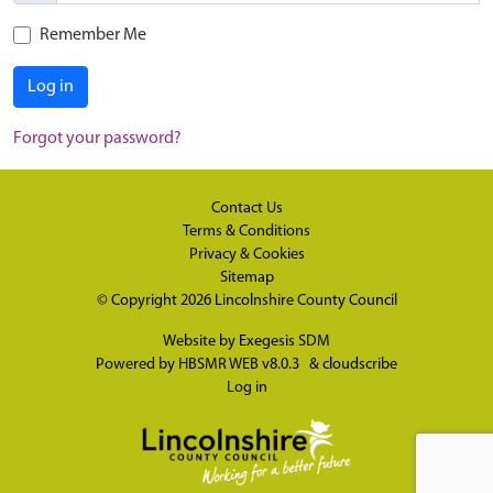
Remember Me
Log in
Forgot your password?
Contact Us
Terms & Conditions
Privacy & Cookies
Sitemap
© Copyright 2026
Lincolnshire County Council
Website by
Exegesis SDM
Powered by
HBSMR WEB v8.0.3
&
cloudscribe
Log in