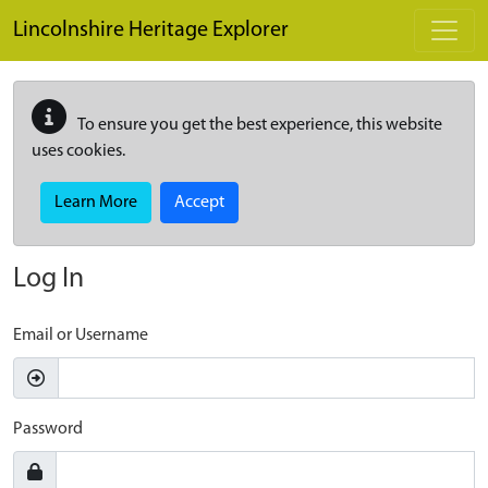
Skip to main content
Lincolnshire Heritage Explorer
To ensure you get the best experience, this website
uses cookies.
Learn More
Accept
Log In
Email or Username
Password