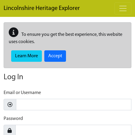
Skip to main content
Lincolnshire Heritage Explorer
To ensure you get the best experience, this website
uses cookies.
Learn More
Accept
Log In
Email or Username
Password