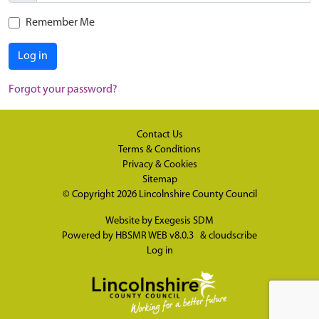
Remember Me
Log in
Forgot your password?
Contact Us
Terms & Conditions
Privacy & Cookies
Sitemap
© Copyright 2026
Lincolnshire County Council
Website by
Exegesis SDM
Powered by
HBSMR WEB v8.0.3
&
cloudscribe
Log in