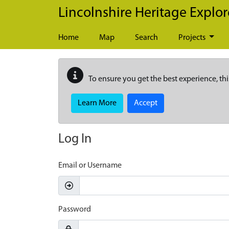
Skip to main content
Lincolnshire Heritage Explor
Home
Map
Search
Projects
To ensure you get the best experience, thi
Learn More
Accept
Log In
Email or Username
Password