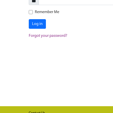
Remember Me
Log in
Forgot your password?