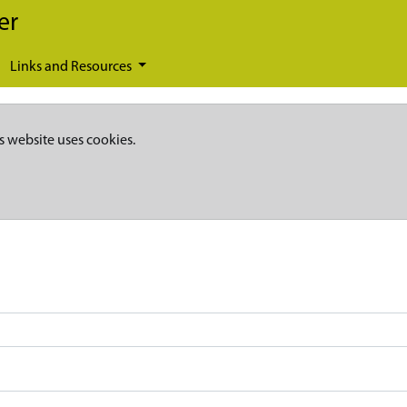
er
Links and Resources
s website uses cookies.