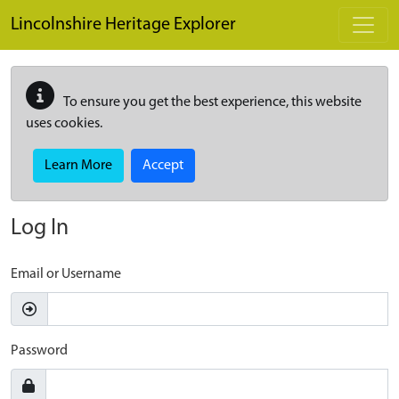
Skip to main content
Lincolnshire Heritage Explorer
To ensure you get the best experience, this website
uses cookies.
Learn More
Accept
Log In
Email or Username
Password