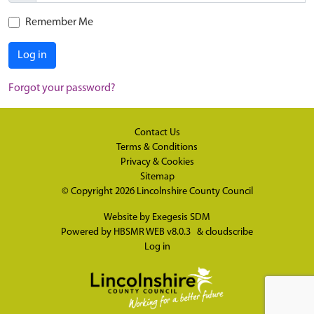
Remember Me
Log in
Forgot your password?
Contact Us
Terms & Conditions
Privacy & Cookies
Sitemap
© Copyright 2026
Lincolnshire County Council
Website by
Exegesis SDM
Powered by
HBSMR WEB v8.0.3
&
cloudscribe
Log in