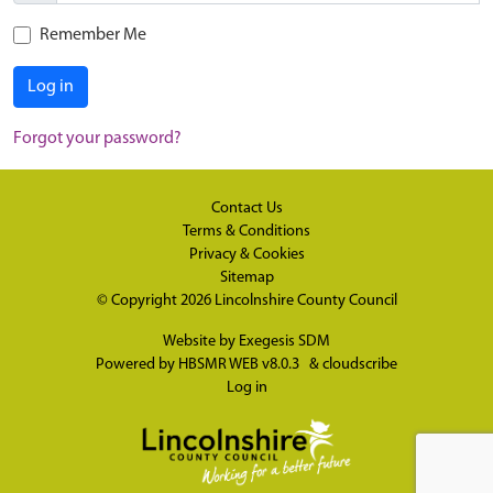
Remember Me
Log in
Forgot your password?
Contact Us
Terms & Conditions
Privacy & Cookies
Sitemap
© Copyright 2026
Lincolnshire County Council
Website by
Exegesis SDM
Powered by
HBSMR WEB v8.0.3
&
cloudscribe
Log in