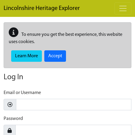
Skip to main content
Lincolnshire Heritage Explorer
To ensure you get the best experience, this website
uses cookies.
Learn More
Accept
Log In
Email or Username
Password