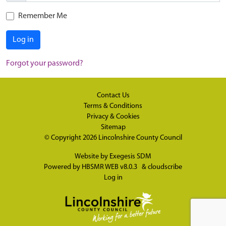
Remember Me
Log in
Forgot your password?
Contact Us
Terms & Conditions
Privacy & Cookies
Sitemap
© Copyright 2026
Lincolnshire County Council
Website by
Exegesis SDM
Powered by
HBSMR WEB v8.0.3
&
cloudscribe
Log in