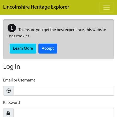
Skip to main content
Lincolnshire Heritage Explorer
To ensure you get the best experience, this website
uses cookies.
Learn More
Accept
Log In
Email or Username
Password