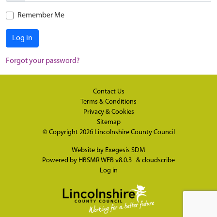
Remember Me
Log in
Forgot your password?
Contact Us
Terms & Conditions
Privacy & Cookies
Sitemap
© Copyright 2026
Lincolnshire County Council
Website by
Exegesis SDM
Powered by
HBSMR WEB v8.0.3
&
cloudscribe
Log in