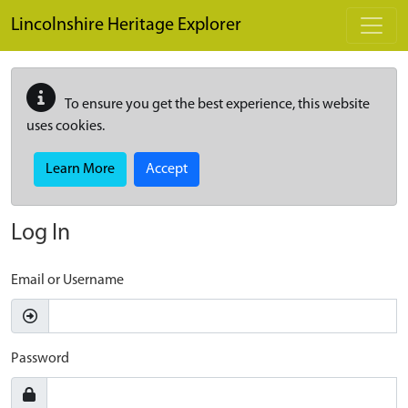
Skip to main content
Lincolnshire Heritage Explorer
To ensure you get the best experience, this website
uses cookies.
Learn More
Accept
Log In
Email or Username
Password