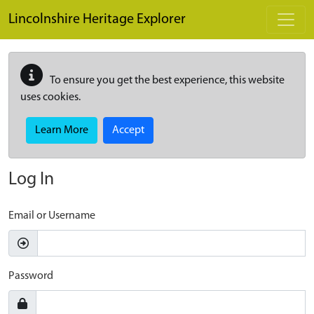
Skip to main content
Lincolnshire Heritage Explorer
To ensure you get the best experience, this website
uses cookies.
Learn More
Accept
Log In
Email or Username
Password