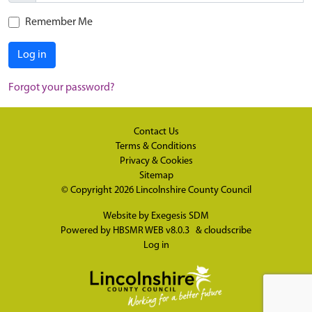
Remember Me
Log in
Forgot your password?
Contact Us
Terms & Conditions
Privacy & Cookies
Sitemap
© Copyright 2026
Lincolnshire County Council
Website by
Exegesis SDM
Powered by
HBSMR WEB v8.0.3
&
cloudscribe
Log in