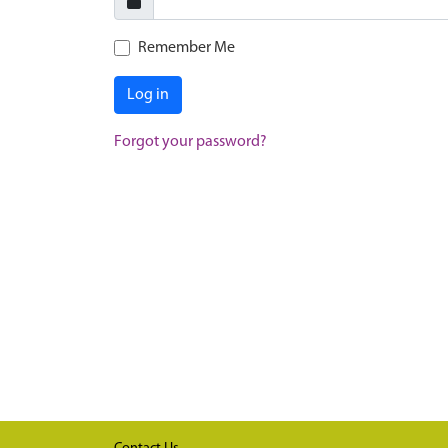
Remember Me
Log in
Forgot your password?