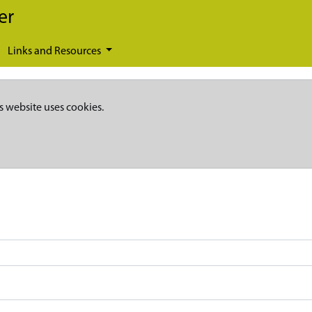
er
Links and Resources
s website uses cookies.