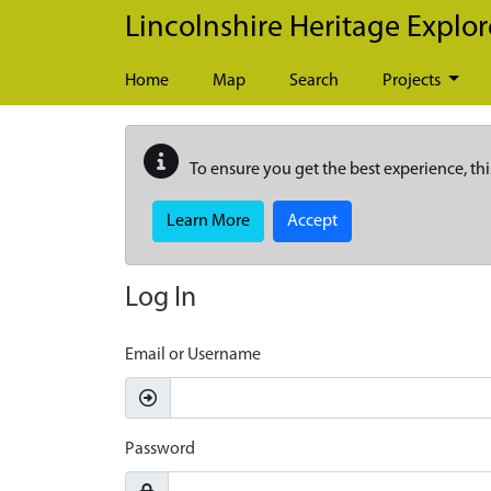
Skip to main content
Lincolnshire Heritage Explor
Home
Map
Search
Projects
To ensure you get the best experience, thi
Learn More
Accept
Log In
Email or Username
Password