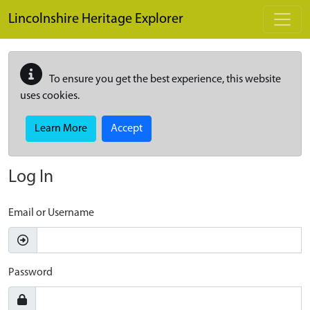
Skip to main content
Lincolnshire Heritage Explorer
To ensure you get the best experience, this website
uses cookies.
Learn More
Accept
Log In
Email or Username
Password