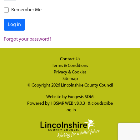
Remember Me
Log in
Forgot your password?
Contact Us
Terms & Conditions
Privacy & Cookies
Sitemap
© Copyright 2026
Lincolnshire County Council
Website by
Exegesis SDM
Powered by
HBSMR WEB v8.0.3
&
cloudscribe
Log in