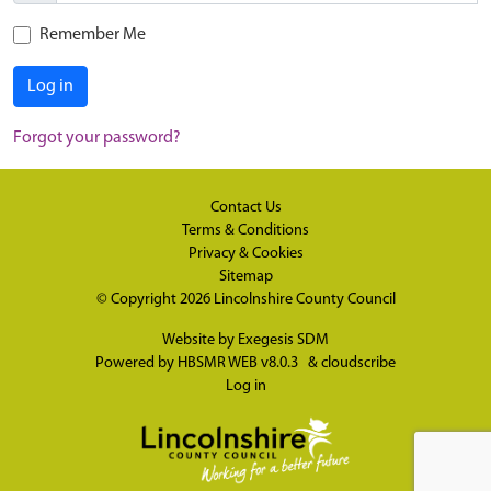
Remember Me
Log in
Forgot your password?
Contact Us
Terms & Conditions
Privacy & Cookies
Sitemap
© Copyright 2026
Lincolnshire County Council
Website by
Exegesis SDM
Powered by
HBSMR WEB v8.0.3
&
cloudscribe
Log in