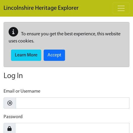
Skip to main content
Lincolnshire Heritage Explorer
To ensure you get the best experience, this website
uses cookies.
Learn More
Accept
Log In
Email or Username
Password